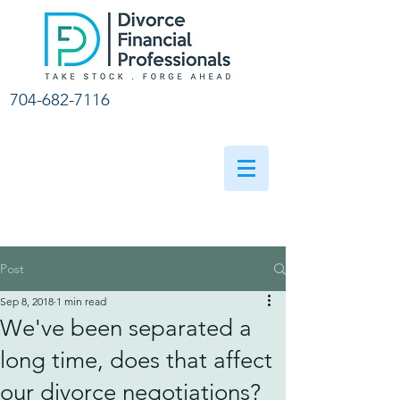
704-682-7116
Post
Sep 8, 2018
1 min read
We've been separated a
long time, does that affect
our divorce negotiations?