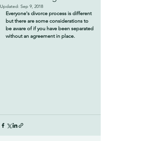
Updated:
Sep 9, 2018
Everyone's divorce process is different 
but there are some considerations to 
be aware of if you have been separated 
without an agreement in place.