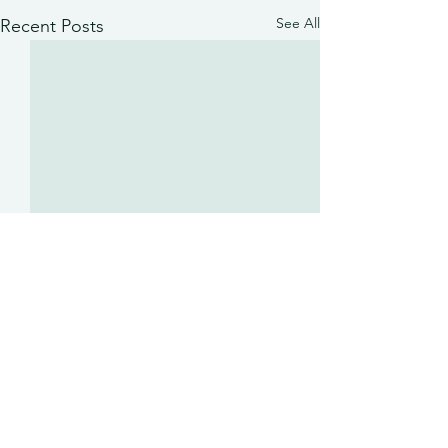
See All
Recent Posts
Comments